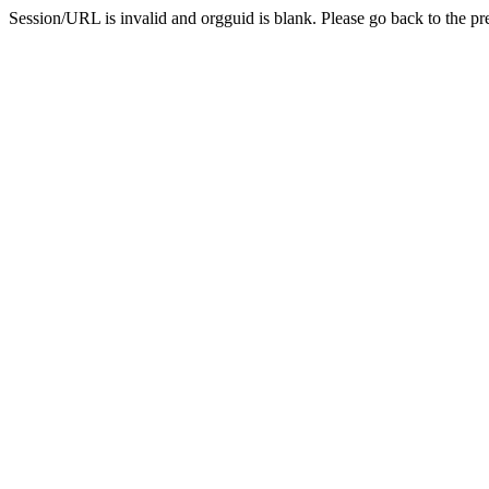
Session/URL is invalid and orgguid is blank. Please go back to the pre